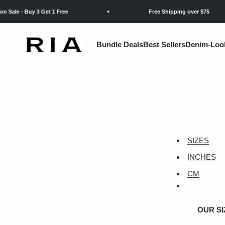
Skip to content
 - Buy 3 Get 1 Free
Free Shipping over $75
RIA
Bundle Deals
Best Sellers
Denim-Loo
SIZES
INCHES
CM
OUR SI