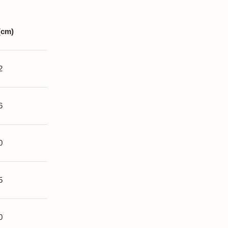
(cm)
2
6
0
5
0