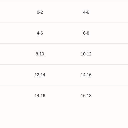
0-2
4-6
4-6
6-8
8-10
10-12
12-14
14-16
14-16
16-18