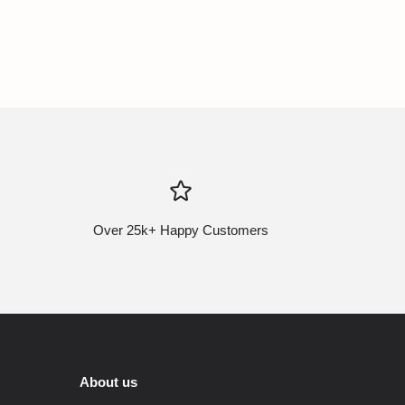
Over 25k+ Happy Customers
About us