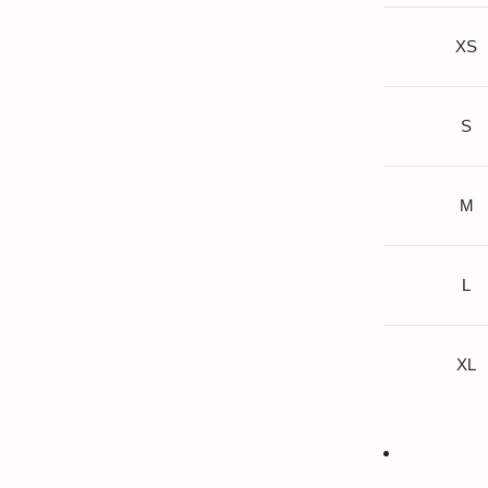
XS
S
M
L
XL