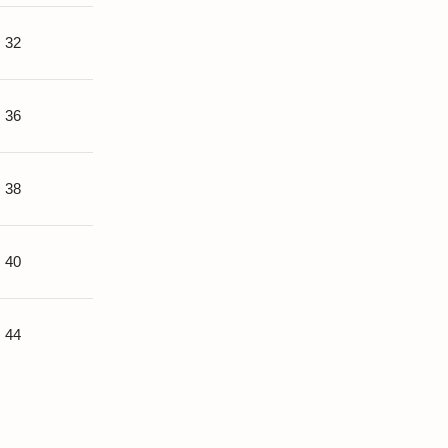
32
36
38
40
44