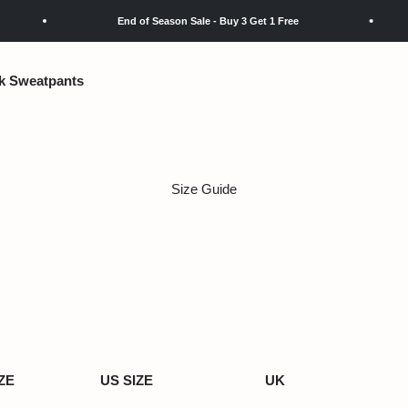
End of Season Sale - Buy 3 Get 1 Free
k Sweatpants
Size Guide
ZE
US SIZE
UK