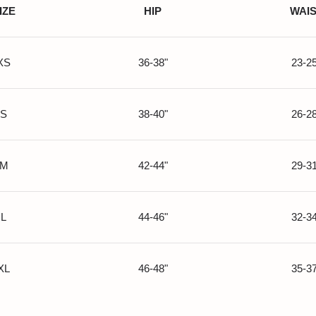
IZE
HIP
WAI
XS
36-38"
23-25
S
38-40"
26-28
M
42-44"
29-31
L
44-46"
32-34
XL
46-48"
35-37