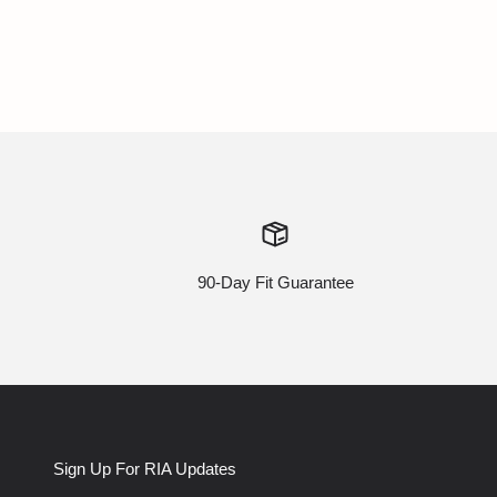
90-Day Fit Guarantee
Sign Up For RIA Updates