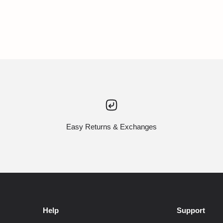
Easy Returns & Exchanges
Help
Support