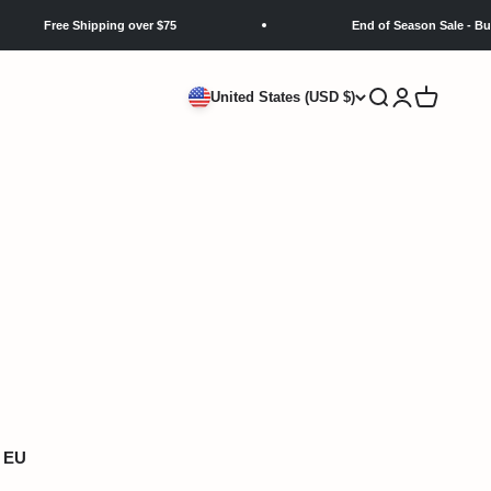
Free Shipping over $75
End of Season Sale - Buy 3 Get
Search
Login
Cart
United States (USD $)
EU