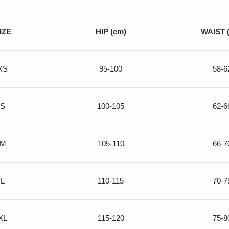
IZE
HIP (cm)
WAIST 
XS
95-100
58-6
S
100-105
62-6
M
105-110
66-7
L
110-115
70-7
XL
115-120
75-8