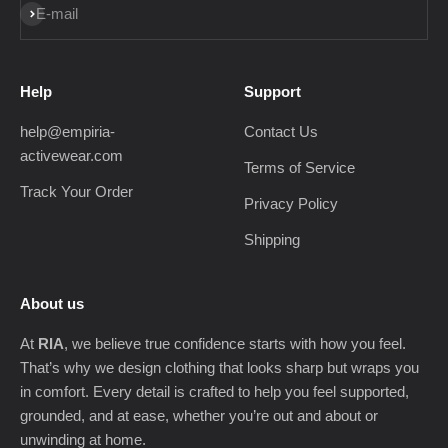
Subscribe
E-mail
Help
Support
help@empiria-
Contact Us
activewear.com
Terms of Service
Track Your Order
Privacy Policy
Shipping
About us
At
RIA
, we believe true confidence starts with how you feel.
That’s why we design clothing that looks sharp but wraps you
in comfort. Every detail is crafted to help you feel supported,
grounded, and at ease, whether you’re out and about or
unwinding at home.