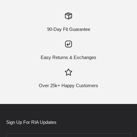
90-Day Fit Guarantee
Easy Returns & Exchanges
Over 25k+ Happy Customers
Sign Up For RIA Updates