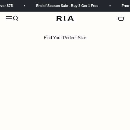
Skip to content
ver $75
End of Season Sale - Buy 3 Get 1 Free
Free 
Menu
Search
Cart
RIA
Find Your Perfect Size