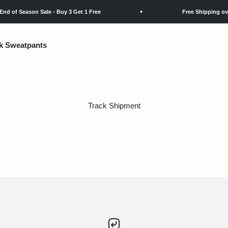
 of Season Sale - Buy 3 Get 1 Free
Free Shipping over 
k Sweatpants
Track Shipment