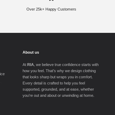
Over 25k+ Happy Customers
About us
At
RIA
, we believe true confidence starts with
how you feel. That’s why we design clothing
ice
that looks sharp but wraps you in comfort.
y
Every detail is crafted to help you feel
supported, grounded, and at ease, whether
you’re out and about or unwinding at home.