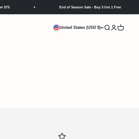
$75
End of Season Sale - Buy 3 Get 1 Free
Search
Login
Cart
United States (USD $)