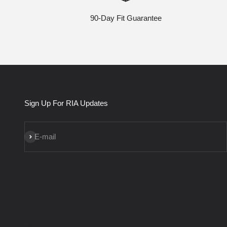
90-Day Fit Guarantee
Sign Up For RIA Updates
Subscribe
E-mail