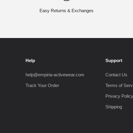
Easy Returns & Exchanges
Help
Support
help@empiria-activewear.com
Contact Us
Track Your Order
Terms of Serv
Privacy Polic
Shipping